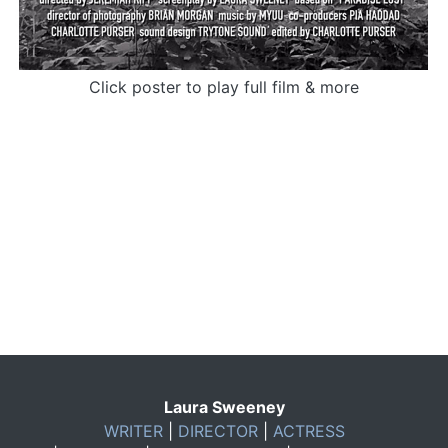
Click poster to play full film & more
Laura Sweeney
WRITER
|
DIRECTOR
|
ACTRESS