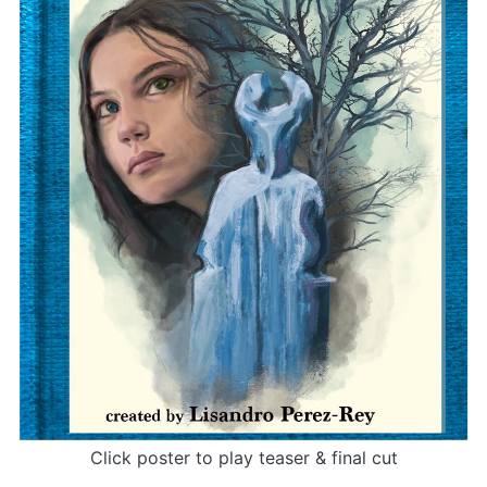
Click poster to play teaser & final cut