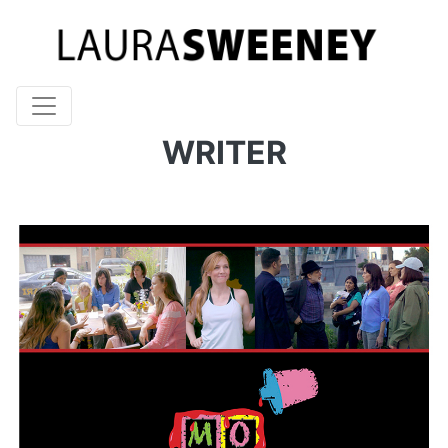
WRITER