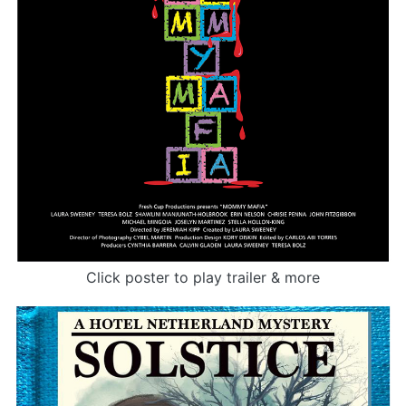
Click poster to play trailer & more